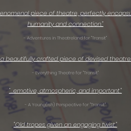
phenomenal piece of theatre, perfectly encapsu
humanity and connection."
- Adventures in Theatreland for "Transit"
...a beautifully crafted piece of devised theatre..
- Everything Theatre for "Transit"
"...emotive, atmospheric, and important."
- A Young(ish) Perspective for "Transit"
"Old tropes given an engaging twist."