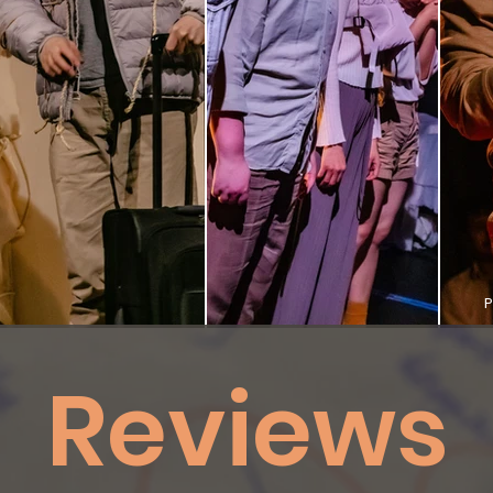
P
Reviews