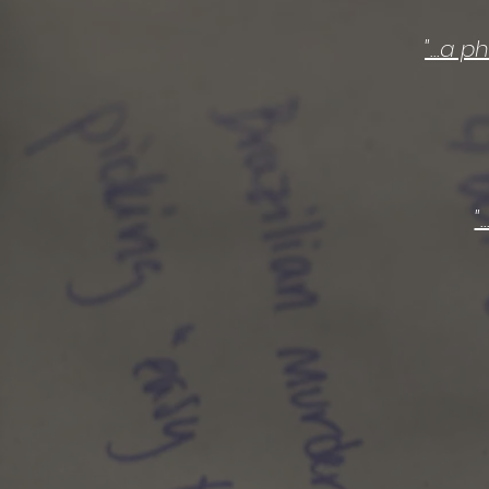
"...a 
"