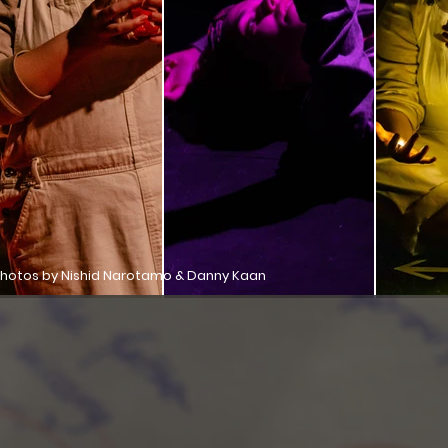
hotos by Nishid Narotamo & Danny Kaan