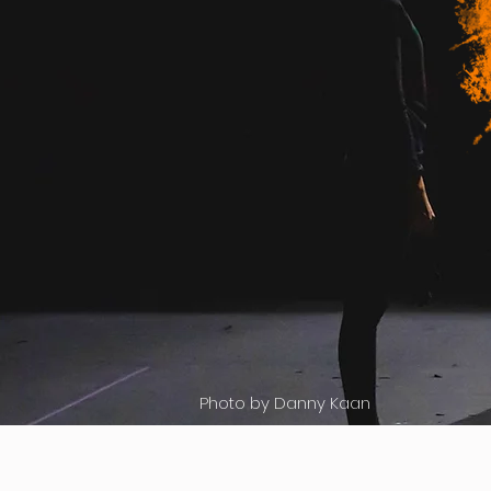
Photo by Danny Kaan