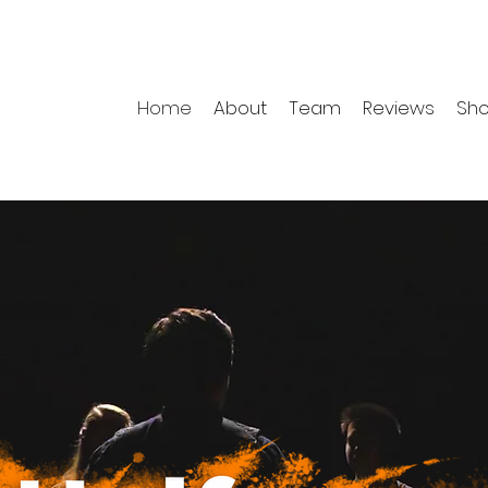
Home
About
Team
Reviews
Sh