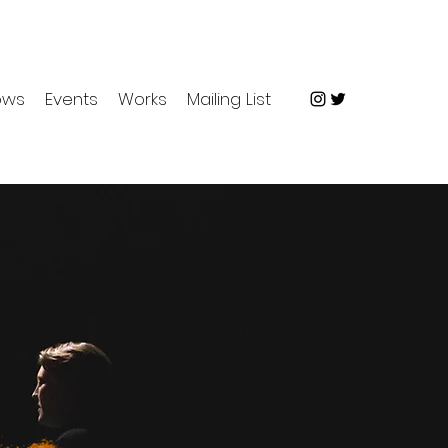
ows
Events
Works
Mailing List