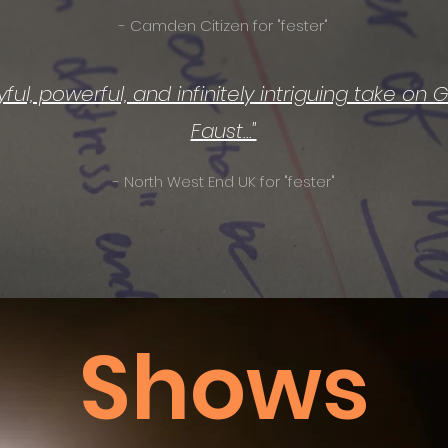
- Camden Citizen for "fester"
layful, powerful, and infinitely intriguing take on
Faust..."
- North West End UK for "fester"
Shows