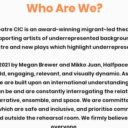
Who Are We?
atre CIC is an award-winning migrant-led th
pporting artists of underrepresented backgrou
tre and new plays which highlight underrepres
2021 by Megan Brewer and Mikko Juan, Halfpace
old, engaging, relevant, and visually dynamic. A
 are built upon an international understanding
 be and are constantly interrogating the rela
arrative, ensemble, and space. We are committ
ich are safe and inclusive, and prioritise co
d outside the rehearsal room. We firmly believe 
everyone.