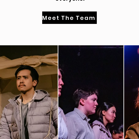
Meet The Team