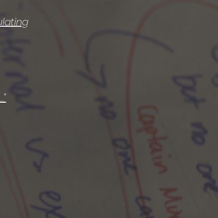
lating
."