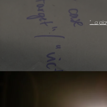
"... a p