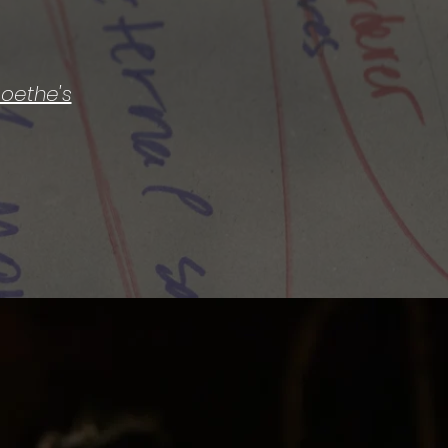
 Goethe's