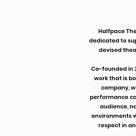
Halfpace The
dedicated to su
devised thea
Co-founded in 
work that is b
company, we
performance can
audience, n
environments wh
respect in an