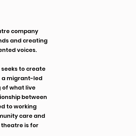
eatre company
nds and creating
ented voices.
 seeks to create
s a migrant-led
 of what live
tionship between
ed to working
mmunity care and
theatre is for