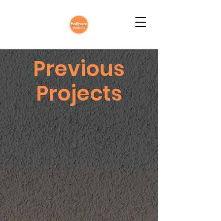
Previous
Projects