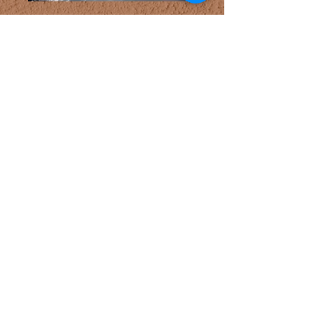
Bluebeard
fester